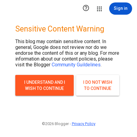

Sign in
Sensitive Content Warning
This blog may contain sensitive content. In
general, Google does not review nor do we
endorse the content of this or any blog. For more
information about our content policies, please
visit the Blogger
Community Guildelines
.
I UNDERSTAND AND I
I DO NOT WISH
WISH TO CONTINUE
TO CONTINUE
©2026 Blogger -
Privacy Policy