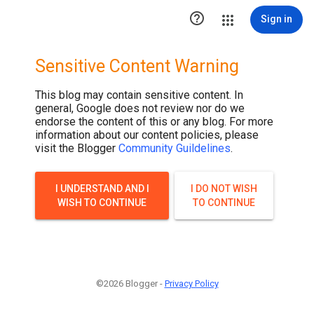

Sign in
Sensitive Content Warning
This blog may contain sensitive content. In
general, Google does not review nor do we
endorse the content of this or any blog. For more
information about our content policies, please
visit the Blogger
Community Guildelines
.
I UNDERSTAND AND I
I DO NOT WISH
WISH TO CONTINUE
TO CONTINUE
©2026 Blogger -
Privacy Policy