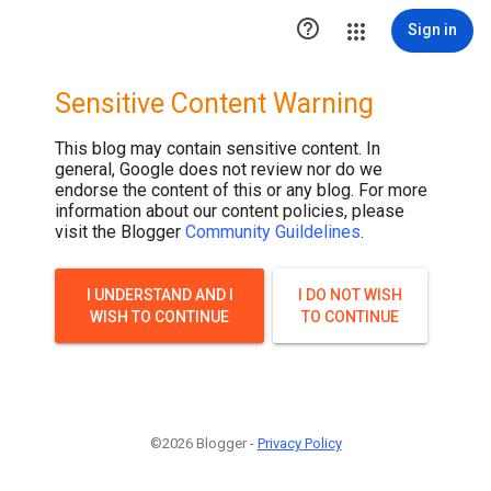

Sign in
Sensitive Content Warning
This blog may contain sensitive content. In
general, Google does not review nor do we
endorse the content of this or any blog. For more
information about our content policies, please
visit the Blogger
Community Guildelines
.
I UNDERSTAND AND I
I DO NOT WISH
WISH TO CONTINUE
TO CONTINUE
©2026 Blogger -
Privacy Policy