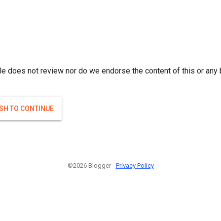
le does not review nor do we endorse the content of this or any 
ISH TO CONTINUE
©2026 Blogger -
Privacy Policy