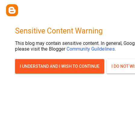
Sensitive Content Warning
This blog may contain sensitive content. In general, Goog
please visit the Blogger
Community Guildelines
.
I UNDERSTAND AND I WISH TO CONTINUE
I DO NOT W