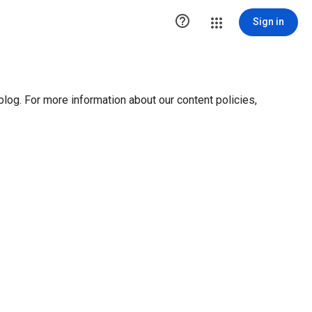

Sign in
blog. For more information about our content policies,