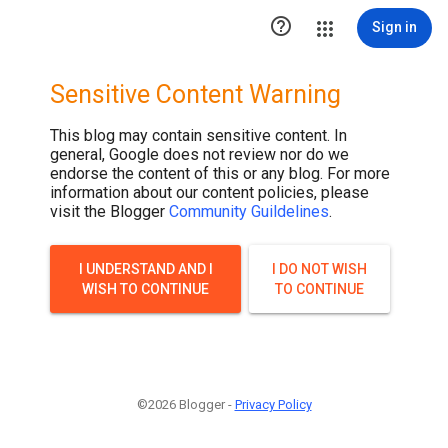

Sign in
Sensitive Content Warning
This blog may contain sensitive content. In
general, Google does not review nor do we
endorse the content of this or any blog. For more
information about our content policies, please
visit the Blogger
Community Guildelines
.
I UNDERSTAND AND I
I DO NOT WISH
WISH TO CONTINUE
TO CONTINUE
©2026 Blogger -
Privacy Policy