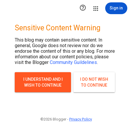

Sign in
Sensitive Content Warning
This blog may contain sensitive content. In
general, Google does not review nor do we
endorse the content of this or any blog. For more
information about our content policies, please
visit the Blogger
Community Guildelines
.
I UNDERSTAND AND I
I DO NOT WISH
WISH TO CONTINUE
TO CONTINUE
©2026 Blogger -
Privacy Policy