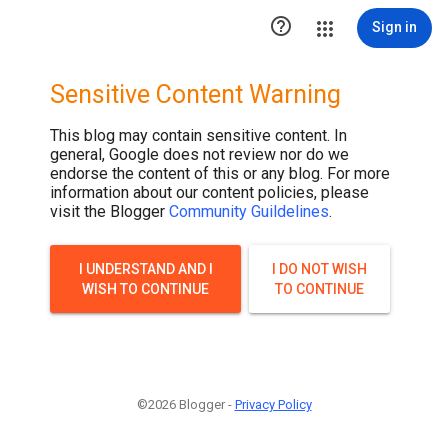

Sign in
Sensitive Content Warning
This blog may contain sensitive content. In
general, Google does not review nor do we
endorse the content of this or any blog. For more
information about our content policies, please
visit the Blogger
Community Guildelines
.
I UNDERSTAND AND I
I DO NOT WISH
WISH TO CONTINUE
TO CONTINUE
©2026 Blogger -
Privacy Policy