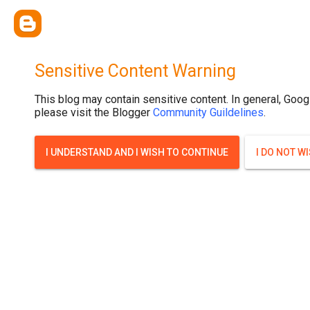
Sensitive Content Warning
This blog may contain sensitive content. In general, Goog
please visit the Blogger
Community Guildelines
.
I UNDERSTAND AND I WISH TO CONTINUE
I DO NOT W