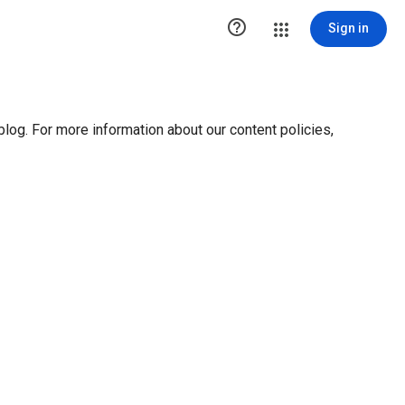

Sign in
blog. For more information about our content policies,