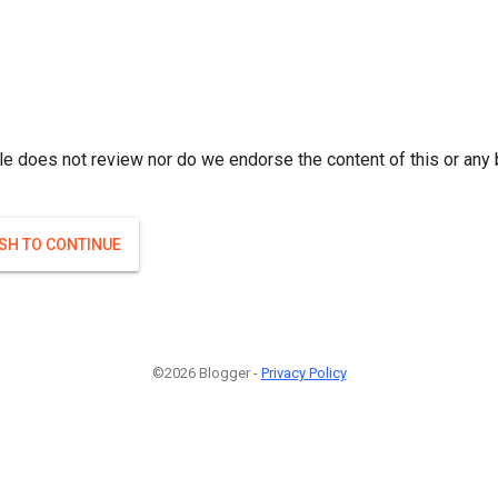
le does not review nor do we endorse the content of this or any 
ISH TO CONTINUE
©2026 Blogger -
Privacy Policy