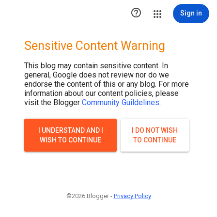

Sign in
Sensitive Content Warning
This blog may contain sensitive content. In
general, Google does not review nor do we
endorse the content of this or any blog. For more
information about our content policies, please
visit the Blogger
Community Guildelines
.
I UNDERSTAND AND I
I DO NOT WISH
WISH TO CONTINUE
TO CONTINUE
©2026 Blogger -
Privacy Policy