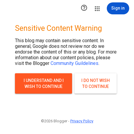

Sign in
Sensitive Content Warning
This blog may contain sensitive content. In
general, Google does not review nor do we
endorse the content of this or any blog. For more
information about our content policies, please
visit the Blogger
Community Guildelines
.
I UNDERSTAND AND I
I DO NOT WISH
WISH TO CONTINUE
TO CONTINUE
©2026 Blogger -
Privacy Policy