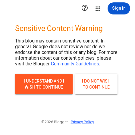

Sign in
Sensitive Content Warning
This blog may contain sensitive content. In
general, Google does not review nor do we
endorse the content of this or any blog. For more
information about our content policies, please
visit the Blogger
Community Guildelines
.
I UNDERSTAND AND I
I DO NOT WISH
WISH TO CONTINUE
TO CONTINUE
©2026 Blogger -
Privacy Policy