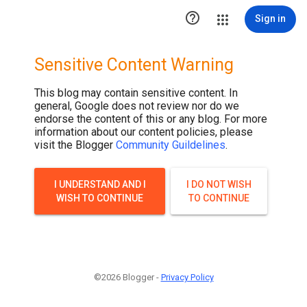

Sign in
Sensitive Content Warning
This blog may contain sensitive content. In
general, Google does not review nor do we
endorse the content of this or any blog. For more
information about our content policies, please
visit the Blogger
Community Guildelines
.
I UNDERSTAND AND I
I DO NOT WISH
WISH TO CONTINUE
TO CONTINUE
©2026 Blogger -
Privacy Policy