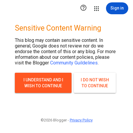

Sign in
Sensitive Content Warning
This blog may contain sensitive content. In
general, Google does not review nor do we
endorse the content of this or any blog. For more
information about our content policies, please
visit the Blogger
Community Guildelines
.
I UNDERSTAND AND I
I DO NOT WISH
WISH TO CONTINUE
TO CONTINUE
©2026 Blogger -
Privacy Policy