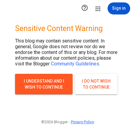

Sign in
Sensitive Content Warning
This blog may contain sensitive content. In
general, Google does not review nor do we
endorse the content of this or any blog. For more
information about our content policies, please
visit the Blogger
Community Guildelines
.
I UNDERSTAND AND I
I DO NOT WISH
WISH TO CONTINUE
TO CONTINUE
©2026 Blogger -
Privacy Policy