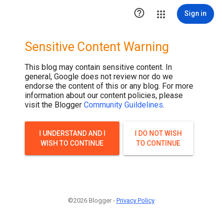

Sign in
Sensitive Content Warning
This blog may contain sensitive content. In
general, Google does not review nor do we
endorse the content of this or any blog. For more
information about our content policies, please
visit the Blogger
Community Guildelines
.
I UNDERSTAND AND I
I DO NOT WISH
WISH TO CONTINUE
TO CONTINUE
©2026 Blogger -
Privacy Policy