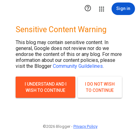

Sign in
Sensitive Content Warning
This blog may contain sensitive content. In
general, Google does not review nor do we
endorse the content of this or any blog. For more
information about our content policies, please
visit the Blogger
Community Guildelines
.
I UNDERSTAND AND I
I DO NOT WISH
WISH TO CONTINUE
TO CONTINUE
©2026 Blogger -
Privacy Policy