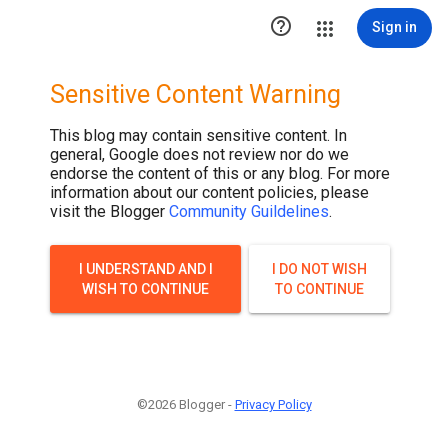

Sign in
Sensitive Content Warning
This blog may contain sensitive content. In
general, Google does not review nor do we
endorse the content of this or any blog. For more
information about our content policies, please
visit the Blogger
Community Guildelines
.
I UNDERSTAND AND I
I DO NOT WISH
WISH TO CONTINUE
TO CONTINUE
©2026 Blogger -
Privacy Policy