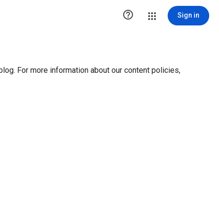

Sign in
blog. For more information about our content policies,