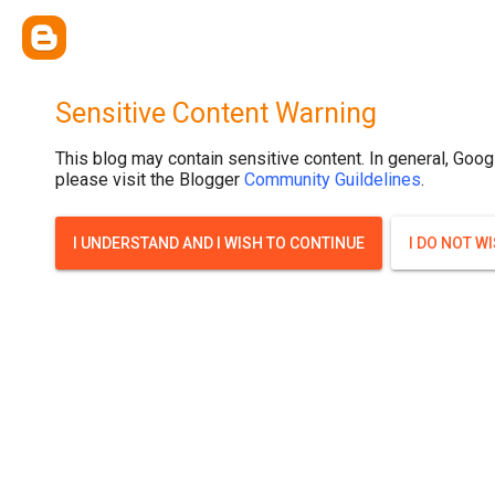
Sensitive Content Warning
This blog may contain sensitive content. In general, Goog
please visit the Blogger
Community Guildelines
.
I UNDERSTAND AND I WISH TO CONTINUE
I DO NOT W