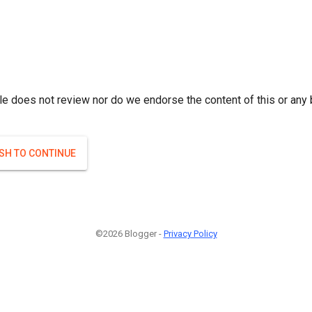
le does not review nor do we endorse the content of this or any 
ISH TO CONTINUE
©2026 Blogger -
Privacy Policy