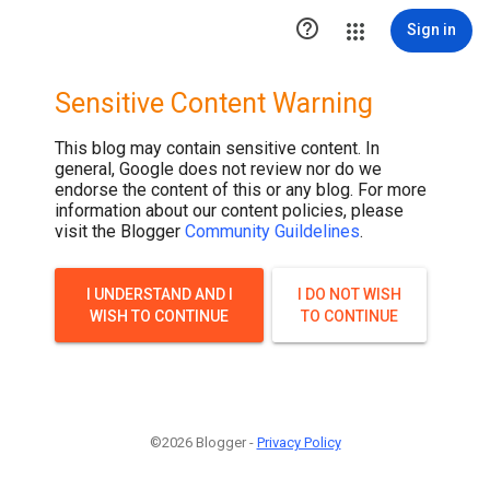

Sign in
Sensitive Content Warning
This blog may contain sensitive content. In
general, Google does not review nor do we
endorse the content of this or any blog. For more
information about our content policies, please
visit the Blogger
Community Guildelines
.
I UNDERSTAND AND I
I DO NOT WISH
WISH TO CONTINUE
TO CONTINUE
©2026 Blogger -
Privacy Policy