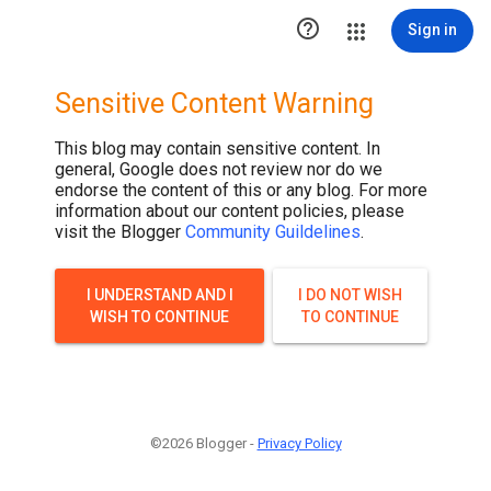

Sign in
Sensitive Content Warning
This blog may contain sensitive content. In
general, Google does not review nor do we
endorse the content of this or any blog. For more
information about our content policies, please
visit the Blogger
Community Guildelines
.
I UNDERSTAND AND I
I DO NOT WISH
WISH TO CONTINUE
TO CONTINUE
©2026 Blogger -
Privacy Policy