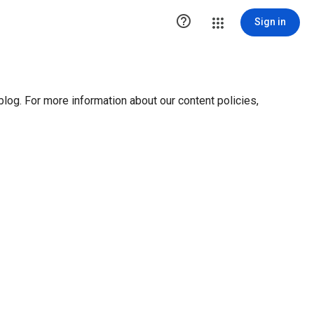

Sign in
blog. For more information about our content policies,