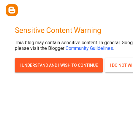
Sensitive Content Warning
This blog may contain sensitive content. In general, Goog
please visit the Blogger
Community Guildelines
.
I UNDERSTAND AND I WISH TO CONTINUE
I DO NOT W