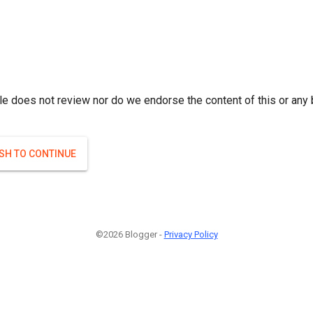
le does not review nor do we endorse the content of this or any 
ISH TO CONTINUE
©2026 Blogger -
Privacy Policy