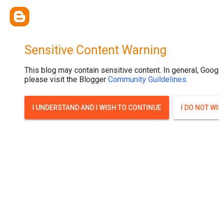
Sensitive Content Warning
This blog may contain sensitive content. In general, Goog
please visit the Blogger
Community Guildelines
.
I UNDERSTAND AND I WISH TO CONTINUE
I DO NOT W