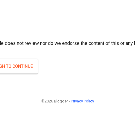
le does not review nor do we endorse the content of this or any 
ISH TO CONTINUE
©2026 Blogger -
Privacy Policy