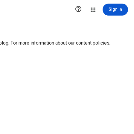

Sign in
blog. For more information about our content policies,