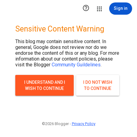

Sign in
Sensitive Content Warning
This blog may contain sensitive content. In
general, Google does not review nor do we
endorse the content of this or any blog. For more
information about our content policies, please
visit the Blogger
Community Guildelines
.
I UNDERSTAND AND I
I DO NOT WISH
WISH TO CONTINUE
TO CONTINUE
©2026 Blogger -
Privacy Policy