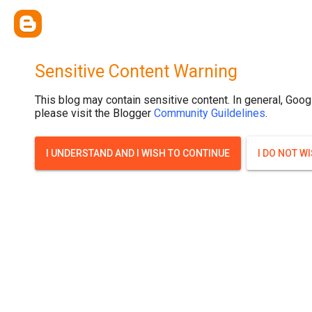
Sensitive Content Warning
This blog may contain sensitive content. In general, Goog
please visit the Blogger
Community Guildelines
.
I UNDERSTAND AND I WISH TO CONTINUE
I DO NOT W