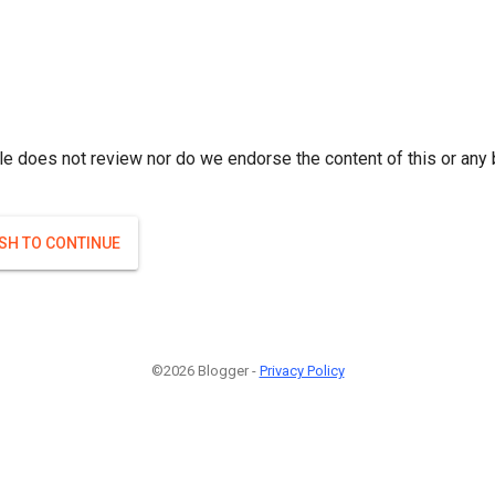
le does not review nor do we endorse the content of this or any 
ISH TO CONTINUE
©2026 Blogger -
Privacy Policy