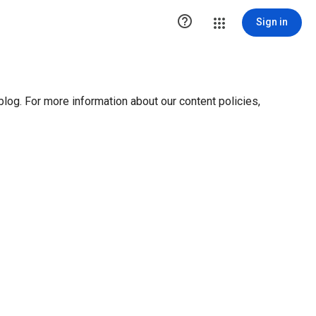

Sign in
blog. For more information about our content policies,