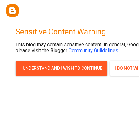
Sensitive Content Warning
This blog may contain sensitive content. In general, Goog
please visit the Blogger
Community Guildelines
.
I UNDERSTAND AND I WISH TO CONTINUE
I DO NOT W