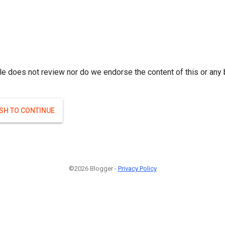
le does not review nor do we endorse the content of this or any 
ISH TO CONTINUE
©2026 Blogger -
Privacy Policy