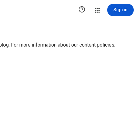

Sign in
blog. For more information about our content policies,