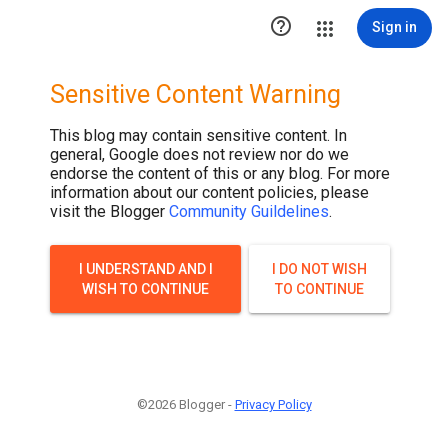

Sign in
Sensitive Content Warning
This blog may contain sensitive content. In
general, Google does not review nor do we
endorse the content of this or any blog. For more
information about our content policies, please
visit the Blogger
Community Guildelines
.
I UNDERSTAND AND I
I DO NOT WISH
WISH TO CONTINUE
TO CONTINUE
©2026 Blogger -
Privacy Policy