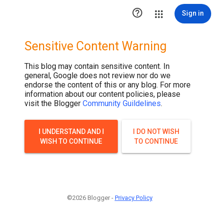

Sign in
Sensitive Content Warning
This blog may contain sensitive content. In
general, Google does not review nor do we
endorse the content of this or any blog. For more
information about our content policies, please
visit the Blogger
Community Guildelines
.
I UNDERSTAND AND I
I DO NOT WISH
WISH TO CONTINUE
TO CONTINUE
©2026 Blogger -
Privacy Policy