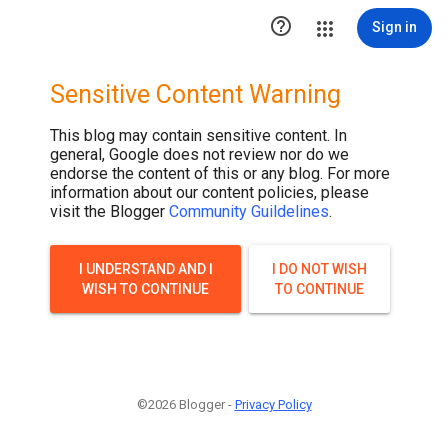

Sign in
Sensitive Content Warning
This blog may contain sensitive content. In
general, Google does not review nor do we
endorse the content of this or any blog. For more
information about our content policies, please
visit the Blogger
Community Guildelines
.
I UNDERSTAND AND I
I DO NOT WISH
WISH TO CONTINUE
TO CONTINUE
©2026 Blogger -
Privacy Policy