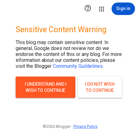

Sign in
Sensitive Content Warning
This blog may contain sensitive content. In
general, Google does not review nor do we
endorse the content of this or any blog. For more
information about our content policies, please
visit the Blogger
Community Guildelines
.
I UNDERSTAND AND I
I DO NOT WISH
WISH TO CONTINUE
TO CONTINUE
©2026 Blogger -
Privacy Policy