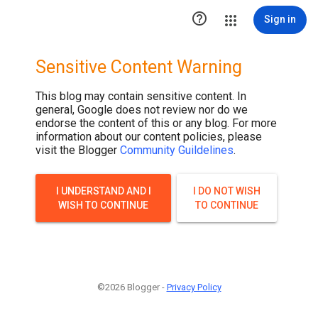

Sign in
Sensitive Content Warning
This blog may contain sensitive content. In
general, Google does not review nor do we
endorse the content of this or any blog. For more
information about our content policies, please
visit the Blogger
Community Guildelines
.
I UNDERSTAND AND I
I DO NOT WISH
WISH TO CONTINUE
TO CONTINUE
©2026 Blogger -
Privacy Policy