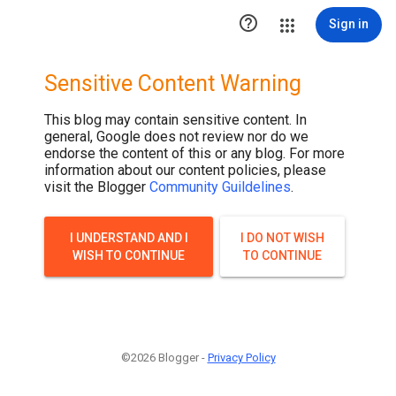

Sign in
Sensitive Content Warning
This blog may contain sensitive content. In
general, Google does not review nor do we
endorse the content of this or any blog. For more
information about our content policies, please
visit the Blogger
Community Guildelines
.
I UNDERSTAND AND I
I DO NOT WISH
WISH TO CONTINUE
TO CONTINUE
©2026 Blogger -
Privacy Policy