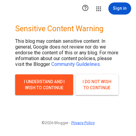

Sign in
Sensitive Content Warning
This blog may contain sensitive content. In
general, Google does not review nor do we
endorse the content of this or any blog. For more
information about our content policies, please
visit the Blogger
Community Guildelines
.
I UNDERSTAND AND I
I DO NOT WISH
WISH TO CONTINUE
TO CONTINUE
©2026 Blogger -
Privacy Policy