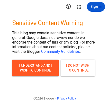

Sign in
Sensitive Content Warning
This blog may contain sensitive content. In
general, Google does not review nor do we
endorse the content of this or any blog. For more
information about our content policies, please
visit the Blogger
Community Guildelines
.
I UNDERSTAND AND I
I DO NOT WISH
WISH TO CONTINUE
TO CONTINUE
©2026 Blogger -
Privacy Policy