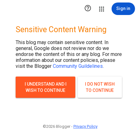

Sign in
Sensitive Content Warning
This blog may contain sensitive content. In
general, Google does not review nor do we
endorse the content of this or any blog. For more
information about our content policies, please
visit the Blogger
Community Guildelines
.
I UNDERSTAND AND I
I DO NOT WISH
WISH TO CONTINUE
TO CONTINUE
©2026 Blogger -
Privacy Policy