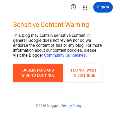

Sign in
Sensitive Content Warning
This blog may contain sensitive content. In
general, Google does not review nor do we
endorse the content of this or any blog. For more
information about our content policies, please
visit the Blogger
Community Guildelines
.
I UNDERSTAND AND I
I DO NOT WISH
WISH TO CONTINUE
TO CONTINUE
©2026 Blogger -
Privacy Policy