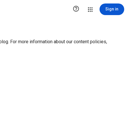

Sign in
blog. For more information about our content policies,