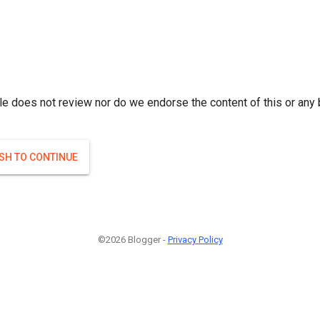
le does not review nor do we endorse the content of this or any 
ISH TO CONTINUE
©2026 Blogger -
Privacy Policy