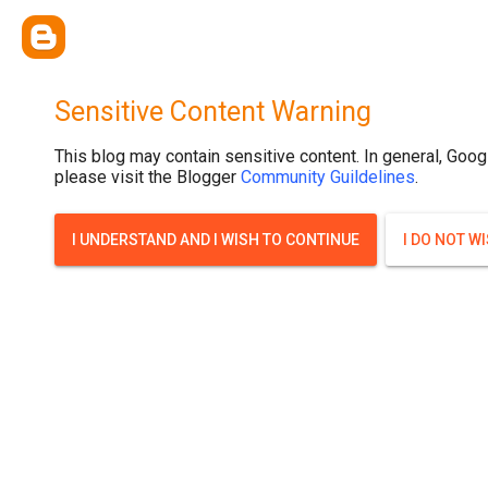
Sensitive Content Warning
This blog may contain sensitive content. In general, Goog
please visit the Blogger
Community Guildelines
.
I UNDERSTAND AND I WISH TO CONTINUE
I DO NOT W