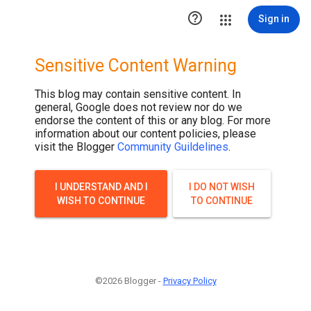

Sign in
Sensitive Content Warning
This blog may contain sensitive content. In
general, Google does not review nor do we
endorse the content of this or any blog. For more
information about our content policies, please
visit the Blogger
Community Guildelines
.
I UNDERSTAND AND I
I DO NOT WISH
WISH TO CONTINUE
TO CONTINUE
©2026 Blogger -
Privacy Policy